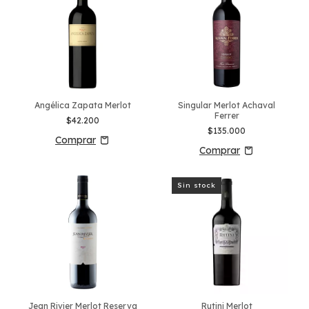
Angélica Zapata Merlot
Singular Merlot Achaval
Ferrer
$42.200
$135.000
Sin stock
Jean Rivier Merlot Reserva
Rutini Merlot